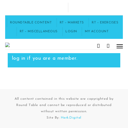
Skip
to
FACEBOOK
main
content
ROUNDTABLE CONTENT
RT – MARKETS
RT – EXERCISES
RT – MISCELLANEOUS
LOGIN
MY ACCOUNT
Men
To access this content, you must
purchase
12 Month Subscription
, or
search
log in
if you are a member.
All content contained in this website are copyrighted by
Round Table and cannot be reproduced or distributed
without written permission.
Site By:
Hark.Digital