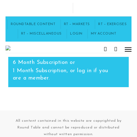
Skip
to
FACEBOOK
main
content
ROUNDTABLE CONTENT
RT – MARKETS
RT – EXERCISES
RT – MISCELLANEOUS
LOGIN
MY ACCOUNT
Men
To access this content, you must
purchase
12 Month Subscription
,
search
6 Month Subscription
or
1 Month Subscription
, or
log in
if you
are a member.
All content contained in this website are copyrighted by
Round Table and cannot be reproduced or distributed
without written permission.