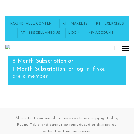
Skip
to
FACEBOOK
main
content
ROUNDTABLE CONTENT
RT – MARKETS
RT – EXERCISES
RT – MISCELLANEOUS
LOGIN
MY ACCOUNT
Men
To access this content, you must
purchase
12 Month Subscription
,
search
6 Month Subscription
or
1 Month Subscription
, or
log in
if you
are a member.
All content contained in this website are copyrighted by
Round Table and cannot be reproduced or distributed
without written permission.