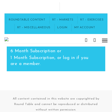
Skip
to
FACEBOOK
main
content
ROUNDTABLE CONTENT
RT – MARKETS
RT – EXERCISES
RT – MISCELLANEOUS
LOGIN
MY ACCOUNT
Men
To access this content, you must
purchase
12 Month Subscription
,
search
6 Month Subscription
or
1 Month Subscription
, or
log in
if you
are a member.
All content contained in this website are copyrighted by
Round Table and cannot be reproduced or distributed
without written permission.