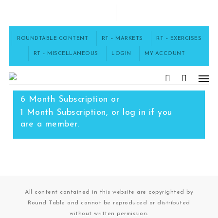
Skip
to
FACEBOOK
main
content
ROUNDTABLE CONTENT
RT – MARKETS
RT – EXERCISES
RT – MISCELLANEOUS
LOGIN
MY ACCOUNT
Men
To access this content, you must
purchase
12 Month Subscription
,
search
6 Month Subscription
or
1 Month Subscription
, or
log in
if you
are a member.
All content contained in this website are copyrighted by
Round Table and cannot be reproduced or distributed
without written permission.