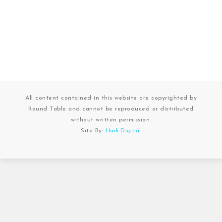
All content contained in this website are copyrighted by
Round Table and cannot be reproduced or distributed
without written permission.
Site By:
Hark.Digital