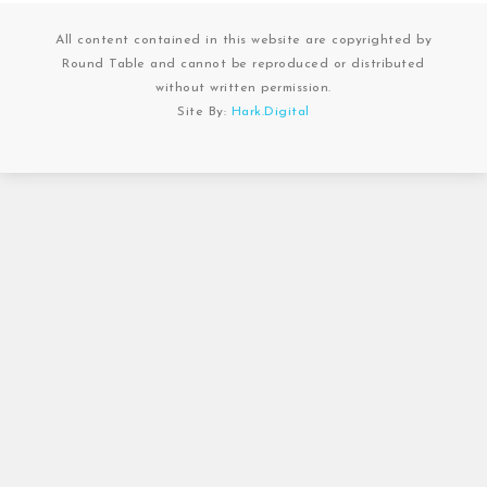
All content contained in this website are copyrighted by
Round Table and cannot be reproduced or distributed
without written permission.
Site By:
Hark.Digital