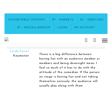
Skip
to
FACEBOOK
main
content
ROUNDTABLE CONTENT
RT – MARKETS
RT – EXERCISES
Home
›
Forums
›
Insult Humor
›
Jabs, joists, and poking fun.
›
RT – MISCELLANEOUS
LOGIN
MY ACCOUNT
Reply To: Jabs, joists, and poking fun.
Men
search
July 29, 2018 at 5:32 pm
#1105
Linda Perret
There is a big difference between
Keymaster
having fun with an audience member or
members and being downright mean. I
feel so much of it has to do with the
attitude of the comedian. If the person
on stage is having fun and not taking
themselves seriously, the audience will
usually play along with them.