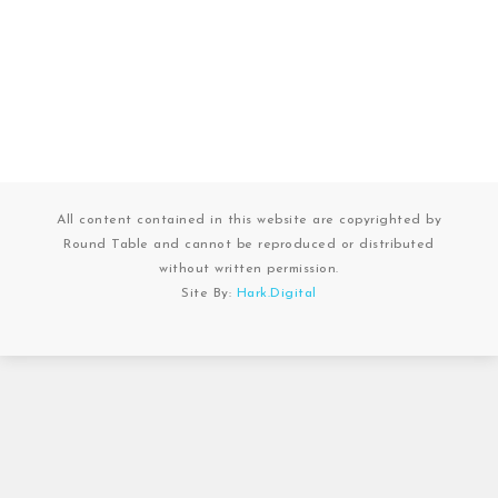
All content contained in this website are copyrighted by
Round Table and cannot be reproduced or distributed
without written permission.
Site By:
Hark.Digital