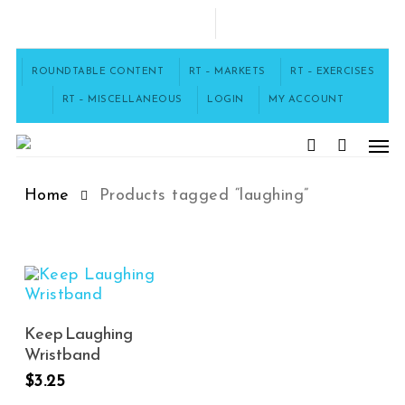
Skip
to
FACEBOOK
main
content
ROUNDTABLE CONTENT
RT – MARKETS
RT – EXERCISES
laughing
RT – MISCELLANEOUS
LOGIN
MY ACCOUNT
Men
search
Home
Products tagged “laughing”
Add To Cart
Keep Laughing
Wristband
$
3.25