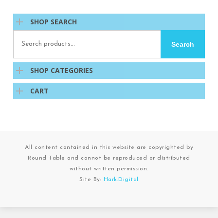
SHOP SEARCH
Search
Search
for:
SHOP CATEGORIES
CART
All content contained in this website are copyrighted by
Round Table and cannot be reproduced or distributed
without written permission.
Site By:
Hark.Digital