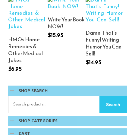
Add To Cart
Write Your Book
NOW!
Add To Cart
Damn! That’s
$
15.95
Add To Cart
HMOs Home
Funny! Writing
Remedies &
Humor You Can
Other Medical
Sell!
Jokes
$
14.95
$
6.95
SHOP SEARCH
Search
Search
for:
SHOP CATEGORIES
CART