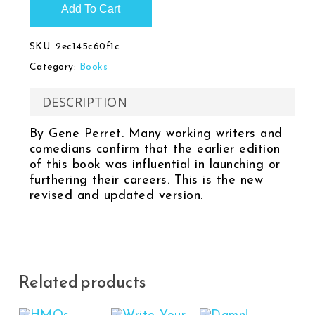
Add To Cart
SKU:
2ec145c60f1c
Category:
Books
DESCRIPTION
By Gene Perret. Many working writers and
comedians confirm that the earlier edition
of this book was influential in launching or
furthering their careers. This is the new
revised and updated version.
Related products