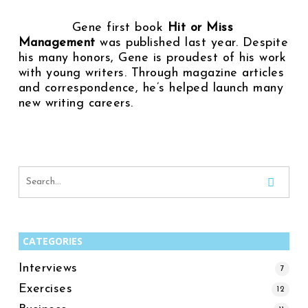
Gene first book
Hit or Miss
Management
was published last year. Despite
his many honors, Gene is proudest of his work
with young writers. Through magazine articles
and correspondence, he’s helped launch many
new writing careers.
CATEGORIES
Interviews
7
Exercises
12