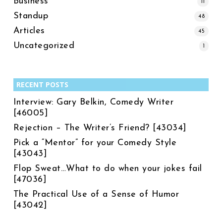
Business
11
Standup
48
Articles
45
Uncategorized
1
RECENT POSTS
Interview: Gary Belkin, Comedy Writer
[46005]
Rejection – The Writer’s Friend? [43034]
Pick a “Mentor” for your Comedy Style
[43043]
Flop Sweat…What to do when your jokes fail
[47036]
The Practical Use of a Sense of Humor
[43042]