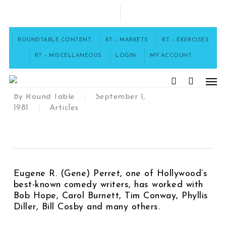
Skip
to
FACEBOOK
main
content
ROUNDTABLE CONTENT
RT – MARKETS
RT – EXERCISES
Meet Gene Perret
RT – MISCELLANEOUS
LOGIN
MY ACCOUNT
[43002]
Men
search
By
Round Table
September 1,
1981
Articles
Eugene R. (Gene) Perret, one of Hollywood’s
best-known comedy writers, has worked with
Bob Hope, Carol Burnett, Tim Conway, Phyllis
Diller, Bill Cosby and many others.