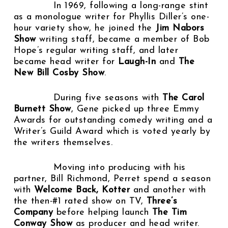
In 1969, following a long-range stint
as a monologue writer for Phyllis Diller’s one-
hour variety show, he joined the
Jim Nabors
Show
writing staff, became a member of Bob
Hope’s regular writing staff, and later
became head writer for
Laugh-In
and
The
New Bill Cosby Show
.
During five seasons with
The Carol
Burnett Show
, Gene picked up three Emmy
Awards for outstanding comedy writing and a
Writer’s Guild Award which is voted yearly by
the writers themselves.
Moving into producing with his
partner, Bill Richmond, Perret spend a season
with
Welcome Back, Kotter
and another with
the then-#1 rated show on TV,
Three’s
Company
before helping launch
The Tim
Conway Show
as producer and head writer.